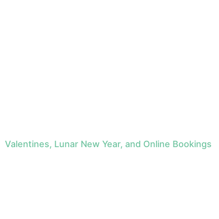
Valentines, Lunar New Year, and Online Bookings