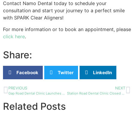
Contact Namo Dental today to schedule your
consultation and start your journey to a perfect smile
with SPARK Clear Aligners!
For more information or to book an appointment, please
click here
.
Share:
Facebook
Twitter
LinkedIn
PREVIOUS
NEXT
Gap Road Dental Clinic Launches Convenient Online Booking System
Station Road Dental Clinic Closed for Renovations
Related Posts