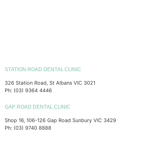
STATION ROAD DENTAL CLINIC
326 Station Road, St Albans VIC 3021
Ph: (03) 9364 4446
GAP ROAD DENTAL CLINIC
Shop 16, 106-126 Gap Road Sunbury VIC 3429
Ph: (03) 9740 8888