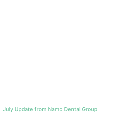
July Update from Namo Dental Group