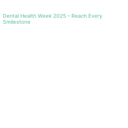
Dental Health Week 2025 – Reach Every
Smilestone