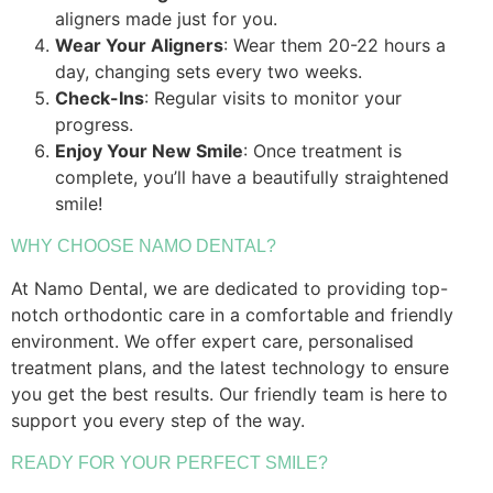
aligners made just for you.
Wear Your Aligners
: Wear them 20-22 hours a
day, changing sets every two weeks.
Check-Ins
: Regular visits to monitor your
progress.
Enjoy Your New Smile
: Once treatment is
complete, you’ll have a beautifully straightened
smile!
WHY CHOOSE NAMO DENTAL?
At Namo Dental, we are dedicated to providing top-
notch orthodontic care in a comfortable and friendly
environment. We offer expert care, personalised
treatment plans, and the latest technology to ensure
you get the best results. Our friendly team is here to
support you every step of the way.
READY FOR YOUR PERFECT SMILE?