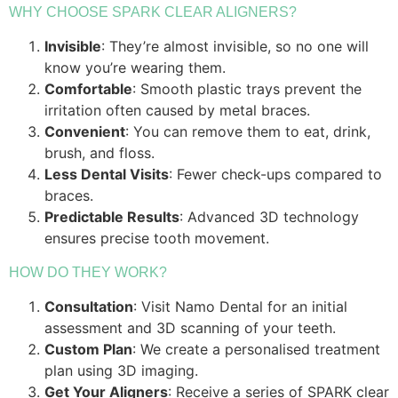
WHY CHOOSE SPARK CLEAR ALIGNERS?
Invisible
: They’re almost invisible, so no one will
know you’re wearing them.
Comfortable
: Smooth plastic trays prevent the
irritation often caused by metal braces.
Convenient
: You can remove them to eat, drink,
brush, and floss.
Less Dental Visits
: Fewer check-ups compared to
braces.
Predictable Results
: Advanced 3D technology
ensures precise tooth movement.
HOW DO THEY WORK?
Consultation
: Visit Namo Dental for an initial
assessment and 3D scanning of your teeth.
Custom Plan
: We create a personalised treatment
plan using 3D imaging.
Get Your Aligners
: Receive a series of SPARK clear