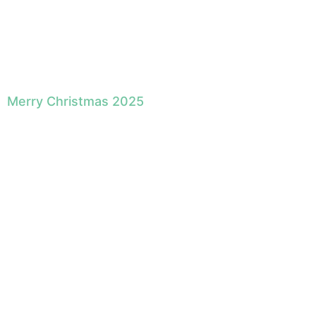
Merry Christmas 2025