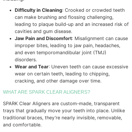
Difficulty in Cleaning
: Crooked or crowded teeth
can make brushing and flossing challenging,
leading to plaque build-up and an increased risk of
cavities and gum disease.
Jaw Pain and Discomfort
: Misalignment can cause
improper bites, leading to jaw pain, headaches,
and even temporomandibular joint (TMJ)
disorders.
Wear and Tear
: Uneven teeth can cause excessive
wear on certain teeth, leading to chipping,
cracking, and other damage over time.
WHAT ARE SPARK CLEAR ALIGNERS?
SPARK Clear Aligners are custom-made, transparent
trays that gradually move your teeth into place. Unlike
traditional braces, they’re nearly invisible, removable,
and comfortable.