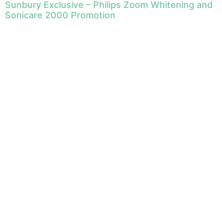
Sunbury Exclusive – Philips Zoom Whitening and
Sonicare 2000 Promotion