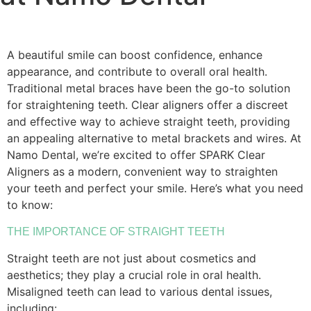
A beautiful smile can boost confidence, enhance
appearance, and contribute to overall oral health.
Traditional metal braces have been the go-to solution
for straightening teeth. Clear aligners offer a discreet
and effective way to achieve straight teeth, providing
an appealing alternative to metal brackets and wires. At
Namo Dental, we’re excited to offer SPARK Clear
Aligners as a modern, convenient way to straighten
your teeth and perfect your smile. Here’s what you need
to know:
THE IMPORTANCE OF STRAIGHT TEETH
Straight teeth are not just about cosmetics and
aesthetics; they play a crucial role in oral health.
Misaligned teeth can lead to various dental issues,
including: