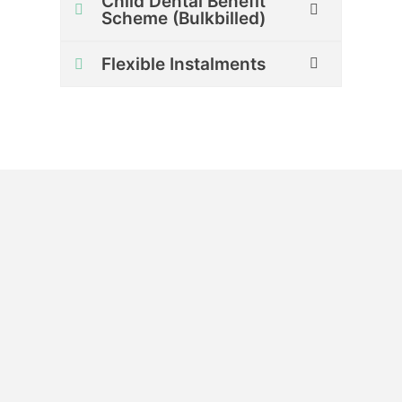
Child Dental Benefit
Scheme (Bulkbilled)
Flexible Instalments