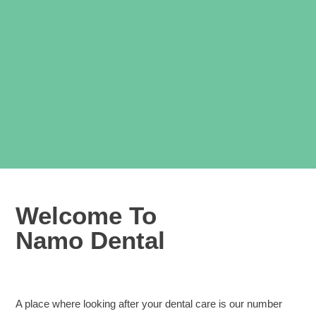
Welcome To
Namo Dental
A place where looking after your dental care is our number