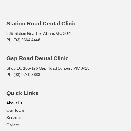
Station Road Dental Clinic
326 Station Road, St Albans VIC 3021
Ph: (03) 9364 4446
Gap Road Dental Clinic
Shop 16, 106-126 Gap Road Sunbury VIC 3429
Ph: (03) 9740 8888
Quick Links
About Us
Our Team
Services
Gallery