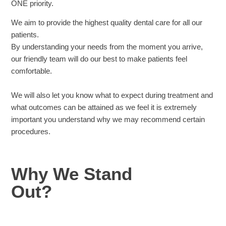
ONE priority.
We aim to provide the highest quality dental care for all our
patients.
By understanding your needs from the moment you arrive,
our friendly team will do our best to make patients feel
comfortable.
We will also let you know what to expect during treatment and
what outcomes can be attained as we feel it is extremely
important you understand why we may recommend certain
procedures.
Why We Stand
Out?