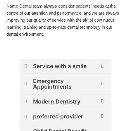
Namo Dental team always consider patients’ needs at the
centre of our attention and performance, and we are always
improving our quality of service with the aid of continuous
learning, training and up-to-date dental technology in our
dental environment.
Service with a smile
Emergency
Appointments
Modern Dentistry
preferred provider