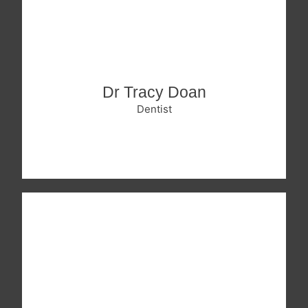
Dr Tracy Doan
Dentist