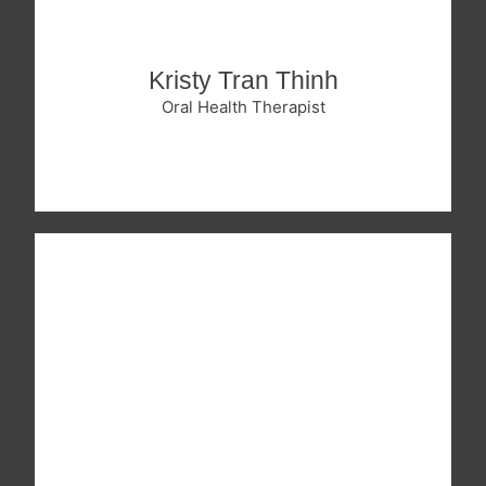
Kristy Tran Thinh
Oral Health Therapist