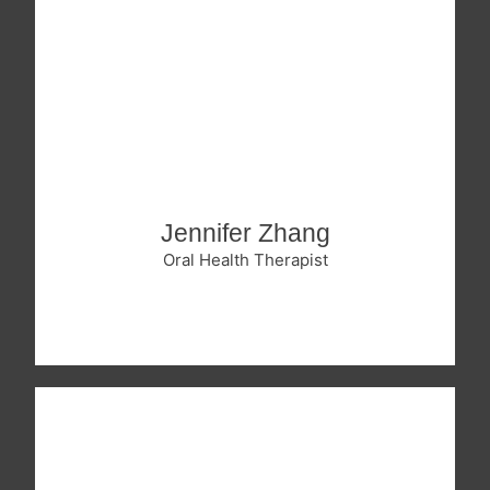
Jennifer Zhang
Oral Health Therapist