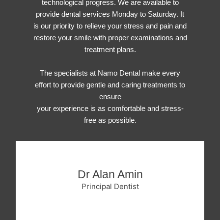
technological progress. We are available to
provide dental services Monday to Saturday. It
is our priority to relieve your stress and pain and
restore your smile with proper examinations and
treatment plans.
The specialists at Namo Dental make every
effort to provide gentle and caring treatments to
ensure
your experience is as comfortable and stress-
free as possible.
Dr Alan Amin
Principal Dentist