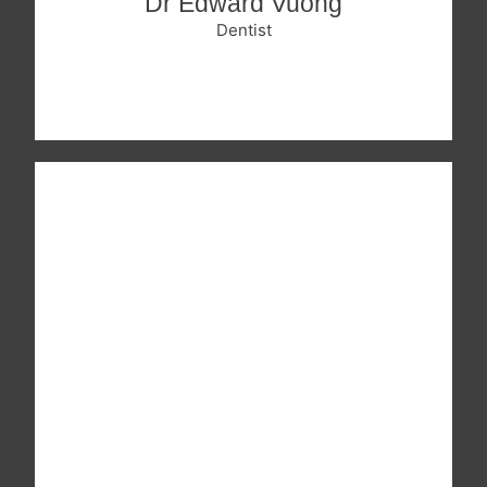
Dr Edward Vuong
Dentist