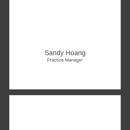
Sandy Hoang
Practice Manager