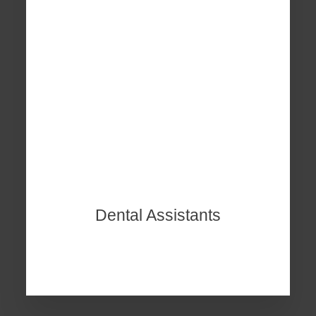
Dental Assistants