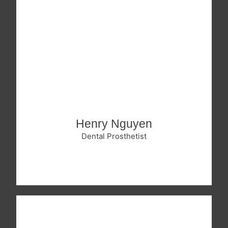
Henry Nguyen
Dental Prosthetist