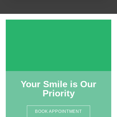
Your Smile is Our
Priority
BOOK APPOINTMENT