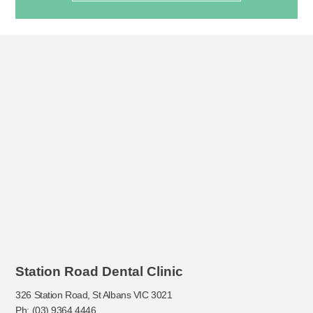
Station Road Dental Clinic
326 Station Road, St Albans VIC 3021
Ph: (03) 9364 4446