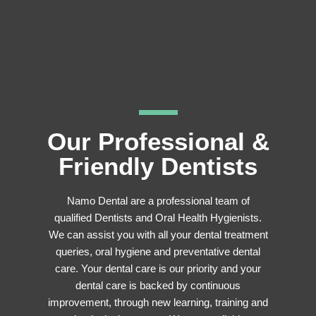
Our Professional &
Friendly Dentists
Namo Dental are a professional team of
qualified Dentists and Oral Health Hygienists.
We can assist you with all your dental treatment
queries, oral hygiene and preventative dental
care. Your dental care is our priority and your
dental care is backed by continuous
improvement, through new learning, training and