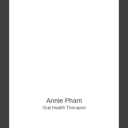
Annie Pham
Oral Health Therapist