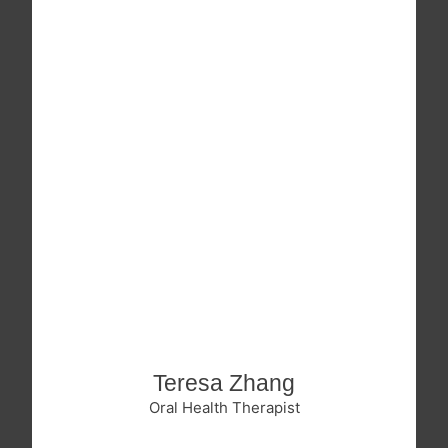
Teresa Zhang
Oral Health Therapist