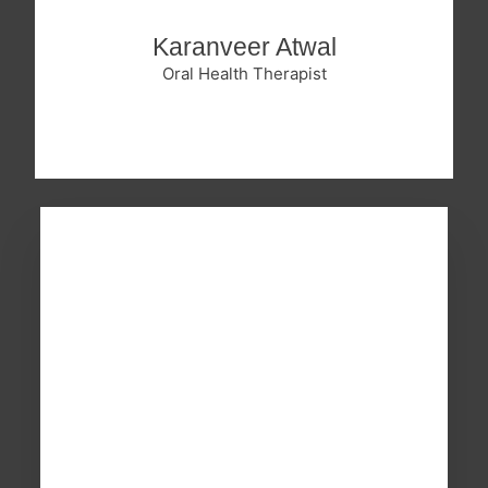
Karanveer Atwal
Oral Health Therapist