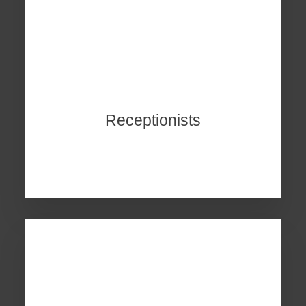
Receptionists