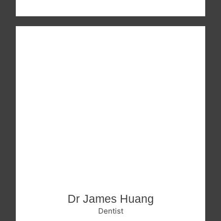
Dr James Huang
Dentist