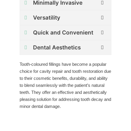
Minimally Invasive
Versatility
Quick and Convenient
Dental Aesthetics
Tooth-coloured fillings have become a popular
choice for cavity repair and tooth restoration due
to their cosmetic benefits, durability, and ability
to blend seamlessly with the patient’s natural
teeth. They offer an effective and aesthetically
pleasing solution for addressing tooth decay and
minor dental damage.