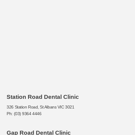
Station Road Dental Clinic
326 Station Road, St Albans VIC 3021
Ph: (03) 9364 4446
Gap Road Dental Clinic