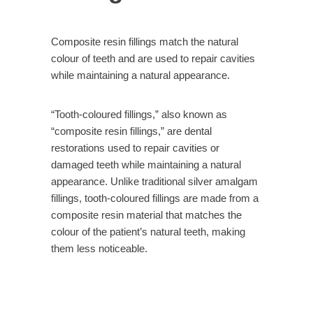
Composite resin fillings match the natural
colour of teeth and are used to repair cavities
while maintaining a natural appearance.
“Tooth-coloured fillings,” also known as
“composite resin fillings,” are dental
restorations used to repair cavities or
damaged teeth while maintaining a natural
appearance. Unlike traditional silver amalgam
fillings, tooth-coloured fillings are made from a
composite resin material that matches the
colour of the patient’s natural teeth, making
them less noticeable.