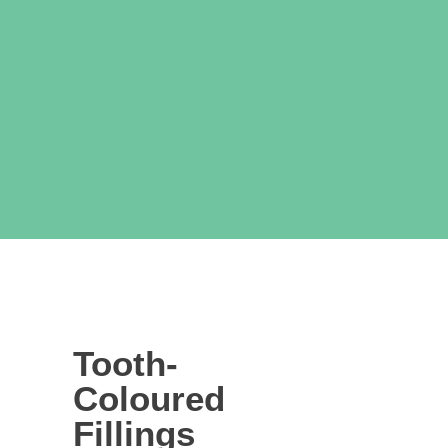
Tooth-
Coloured
Fillings