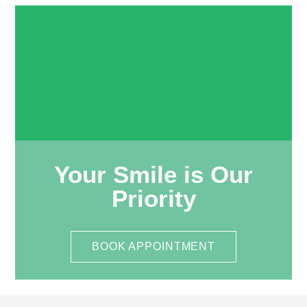
Your Smile is Our
Priority
BOOK APPOINTMENT