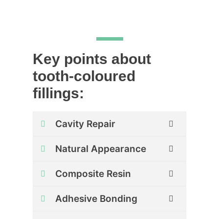
Key points about
tooth-coloured
fillings:
Cavity Repair
Natural Appearance
Composite Resin
Adhesive Bonding