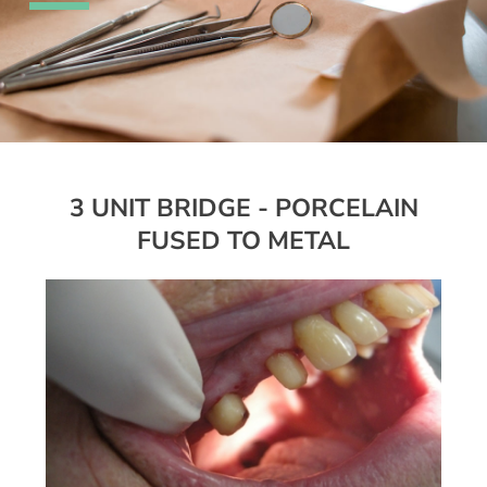
3 UNIT BRIDGE - PORCELAIN
FUSED TO METAL