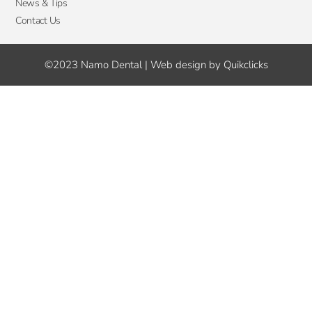
News & Tips
Contact Us
©2023 Namo Dental | Web design by Quikclicks