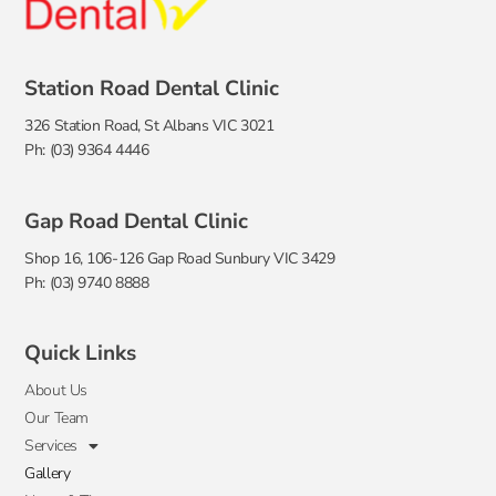
Station Road Dental Clinic
326 Station Road, St Albans VIC 3021
Ph: (03) 9364 4446
Gap Road Dental Clinic
Shop 16, 106-126 Gap Road Sunbury VIC 3429
Ph: (03) 9740 8888
Quick Links
About Us
Our Team
Services
Gallery