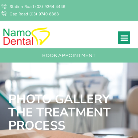
Station Road (03) 9364 4446
Gap Road (03) 9740 8888
BOOK APPOINTMENT
PHOTO GALLERY
THE TREATMENT
PROCESS