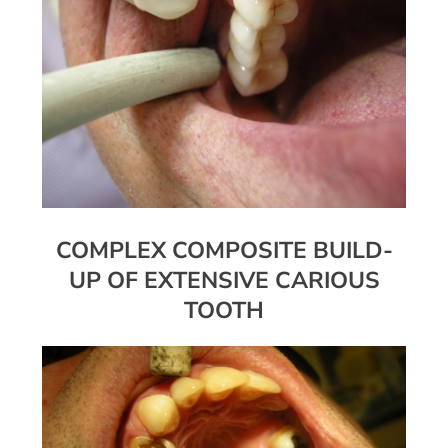
COMPLEX COMPOSITE BUILD-
UP OF EXTENSIVE CARIOUS
TOOTH