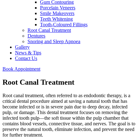
Gum Contouring
Porcelain Veneers
Smile Makeovers
Teeth Whitening
Tooth-Coloured Fillings
Root Canal Treatment
Dentures
Snoring and Sleep Apnoea
Gallery
News & Tips
Contact Us
Book Appointment
Root Canal Treatment
Root canal treatment, often referred to as endodontic therapy, is a
critical dental procedure aimed at saving a natural tooth that has
become infected or is in severe pain due to deep decay, infected
pulp, or damage. This dental treatment focuses on removing the
infected tooth pulp—the soft tissue within the pulp chamber that
contains blood vessels, connective tissue, and nerves. The goal is to
preserve the natural tooth, eliminate infection, and prevent the need
for further treatment.