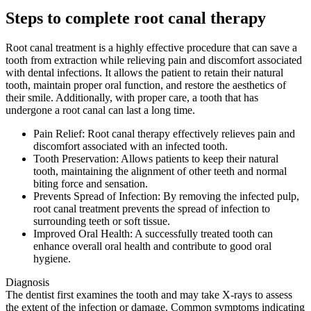
Steps to complete root canal therapy
Root canal treatment is a highly effective procedure that can save a
tooth from extraction while relieving pain and discomfort associated
with dental infections. It allows the patient to retain their natural
tooth, maintain proper oral function, and restore the aesthetics of
their smile. Additionally, with proper care, a tooth that has
undergone a root canal can last a long time.
Pain Relief: Root canal therapy effectively relieves pain and
discomfort associated with an infected tooth.
Tooth Preservation: Allows patients to keep their natural
tooth, maintaining the alignment of other teeth and normal
biting force and sensation.
Prevents Spread of Infection: By removing the infected pulp,
root canal treatment prevents the spread of infection to
surrounding teeth or soft tissue.
Improved Oral Health: A successfully treated tooth can
enhance overall oral health and contribute to good oral
hygiene.
Diagnosis
The dentist first examines the tooth and may take X-rays to assess
the extent of the infection or damage. Common symptoms indicating