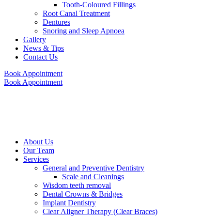
Tooth-Coloured Fillings
Root Canal Treatment
Dentures
Snoring and Sleep Apnoea
Gallery
News & Tips
Contact Us
Book Appointment
Book Appointment
About Us
Our Team
Services
General and Preventive Dentistry
Scale and Cleanings
Wisdom teeth removal
Dental Crowns & Bridges
Implant Dentistry
Clear Aligner Therapy (Clear Braces)