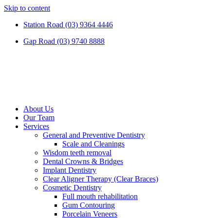
Skip to content
Station Road (03) 9364 4446
Gap Road (03) 9740 8888
About Us
Our Team
Services
General and Preventive Dentistry
Scale and Cleanings
Wisdom teeth removal
Dental Crowns & Bridges
Implant Dentistry
Clear Aligner Therapy (Clear Braces)
Cosmetic Dentistry
Full mouth rehabilitation
Gum Contouring
Porcelain Veneers