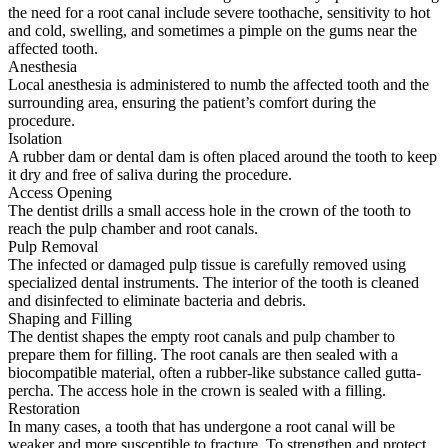
the need for a root canal include severe toothache, sensitivity to hot
and cold, swelling, and sometimes a pimple on the gums near the
affected tooth.
Anesthesia
Local anesthesia is administered to numb the affected tooth and the
surrounding area, ensuring the patient’s comfort during the
procedure.
Isolation
A rubber dam or dental dam is often placed around the tooth to keep
it dry and free of saliva during the procedure.
Access Opening
The dentist drills a small access hole in the crown of the tooth to
reach the pulp chamber and root canals.
Pulp Removal
The infected or damaged pulp tissue is carefully removed using
specialized dental instruments. The interior of the tooth is cleaned
and disinfected to eliminate bacteria and debris.
Shaping and Filling
The dentist shapes the empty root canals and pulp chamber to
prepare them for filling. The root canals are then sealed with a
biocompatible material, often a rubber-like substance called gutta-
percha. The access hole in the crown is sealed with a filling.
Restoration
In many cases, a tooth that has undergone a root canal will be
weaker and more susceptible to fracture. To strengthen and protect