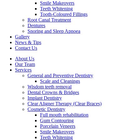
Smile Makeovers
Teeth Whitening
Tooth-Coloured Fillings
Root Canal Treatment
Dentures
Snoring and Sleep Apnoea
Gallery
News & Tips
Contact Us
About Us
Our Team
Services
General and Preventive Dentistry
Scale and Cleanings
Wisdom teeth removal
Dental Crowns & Bridges
Implant Dentistry
Clear Aligner Therapy (Clear Braces)
Cosmetic Dentistry
Full mouth rehabilitation
Gum Contouring
Porcelain Veneers
Smile Makeovers
Teeth Whitening