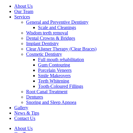
About Us
Our Team
Services
General and Preventive Dentistry
Scale and Cleanings
Wisdom teeth removal
Dental Crowns & Bridges
Implant Dentistry
Clear Aligner Therapy (Clear Braces)
Cosmetic Dentistry
Full mouth rehabilitation
Gum Contouring
Porcelain Veneers
Smile Makeovers
Teeth Whitening
Tooth-Coloured Fillings
Root Canal Treatment
Dentures
Snoring and Sleep Apnoea
Gallery
News & Tips
Contact Us
About Us