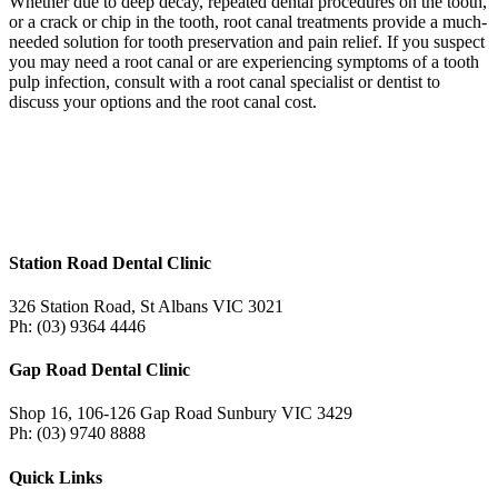
Whether due to deep decay, repeated dental procedures on the tooth,
or a crack or chip in the tooth, root canal treatments provide a much-
needed solution for tooth preservation and pain relief. If you suspect
you may need a root canal or are experiencing symptoms of a tooth
pulp infection, consult with a root canal specialist or dentist to
discuss your options and the root canal cost.
Station Road Dental Clinic
326 Station Road, St Albans VIC 3021
Ph: (03) 9364 4446
Gap Road Dental Clinic
Shop 16, 106-126 Gap Road Sunbury VIC 3429
Ph: (03) 9740 8888
Quick Links