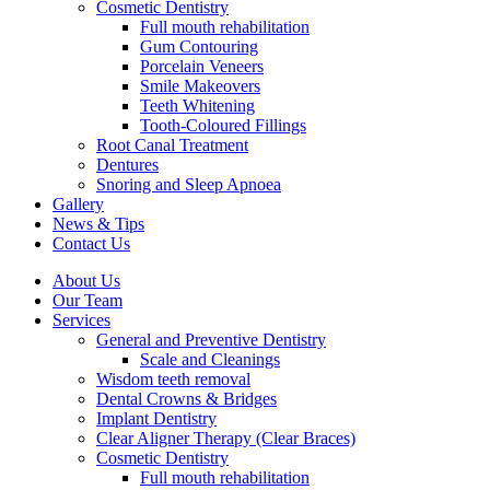
Cosmetic Dentistry
Full mouth rehabilitation
Gum Contouring
Porcelain Veneers
Smile Makeovers
Teeth Whitening
Tooth-Coloured Fillings
Root Canal Treatment
Dentures
Snoring and Sleep Apnoea
Gallery
News & Tips
Contact Us
About Us
Our Team
Services
General and Preventive Dentistry
Scale and Cleanings
Wisdom teeth removal
Dental Crowns & Bridges
Implant Dentistry
Clear Aligner Therapy (Clear Braces)
Cosmetic Dentistry
Full mouth rehabilitation