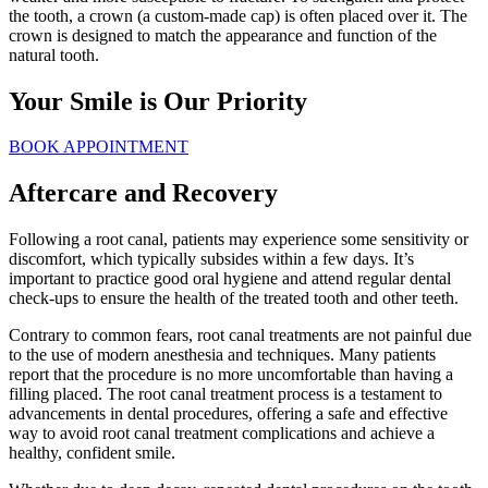
the tooth, a crown (a custom-made cap) is often placed over it. The
crown is designed to match the appearance and function of the
natural tooth.
Your Smile is Our Priority
BOOK APPOINTMENT
Aftercare and Recovery
Following a root canal, patients may experience some sensitivity or
discomfort, which typically subsides within a few days. It’s
important to practice good oral hygiene and attend regular dental
check-ups to ensure the health of the treated tooth and other teeth.
Contrary to common fears, root canal treatments are not painful due
to the use of modern anesthesia and techniques. Many patients
report that the procedure is no more uncomfortable than having a
filling placed. The root canal treatment process is a testament to
advancements in dental procedures, offering a safe and effective
way to avoid root canal treatment complications and achieve a
healthy, confident smile.