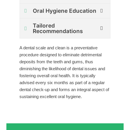
Oral Hygiene Education
Tailored
Recommendations
A dental scale and clean is a preventative
procedure designed to eliminate detrimental
deposits from the teeth and gums, thus
diminishing the likelihood of dental issues and
fostering overall oral health. It is typically
advised every six months as part of a regular
dental check-up and forms an integral aspect of
sustaining excellent oral hygiene.