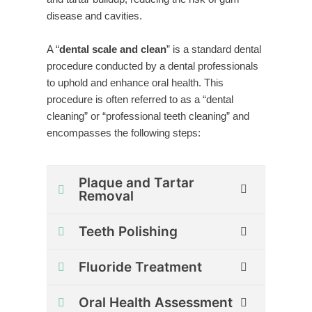
disease and cavities.
A “
dental scale and clean
” is a standard dental
procedure conducted by a dental professionals
to uphold and enhance oral health. This
procedure is often referred to as a “dental
cleaning” or “professional teeth cleaning” and
encompasses the following steps:
Plaque and Tartar
Removal
Teeth Polishing
Fluoride Treatment
Oral Health Assessment