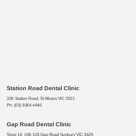
Station Road Dental Clinic
326 Station Road, St Albans VIC 3021
Ph: (03) 9364 4446
Gap Road Dental Clinic
Shop 16, 106-126 Gap Road Sunbury VIC 3429