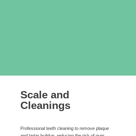
Scale and
Cleanings
Professional teeth cleaning to remove plaque
and tartar buildup, reducing the risk of gum