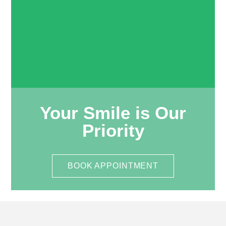
Your Smile is Our
Priority
BOOK APPOINTMENT