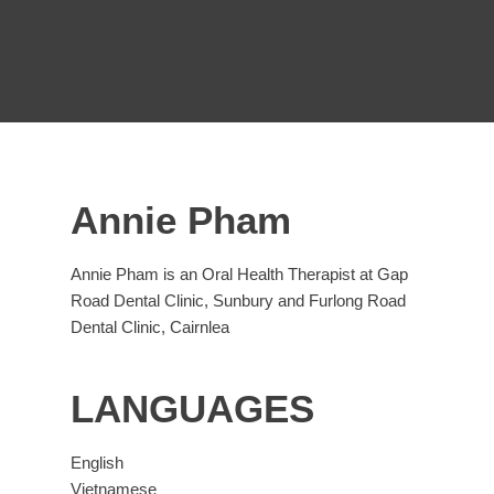
Annie Pham
Annie Pham is an Oral Health Therapist at Gap
Road Dental Clinic, Sunbury and Furlong Road
Dental Clinic, Cairnlea
LANGUAGES
English
Vietnamese