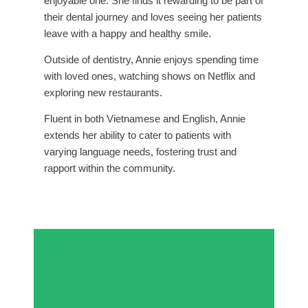
enjoyable one. She finds it rewarding to be part of
their dental journey and loves seeing her patients
leave with a happy and healthy smile.
Outside of dentistry, Annie enjoys spending time
with loved ones, watching shows on Netflix and
exploring new restaurants.
Fluent in both Vietnamese and English, Annie
extends her ability to cater to patients with
varying language needs, fostering trust and
rapport within the community.