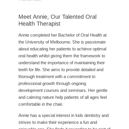
Meet Annie, Our Talented Oral
Health Therapist
Annie completed her Bachelor of Oral Health at
the University of Melbourne. She is passionate
about educating her patients to achieve optimal
oral health whilst giving them the framework to
understand the importance of maintaining their
teeth for life. She aims to provide detailed and
thorough treatment with a commitment to
professional growth through ongoing
development courses and seminars. Her gentle
and calming nature help patients of all ages feel
comfortable in the chair.
Annie has a special interest in kids dentistry and
strives to make their experience a fun and