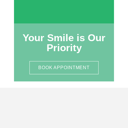
Your Smile is Our
Priority
BOOK APPOINTMENT