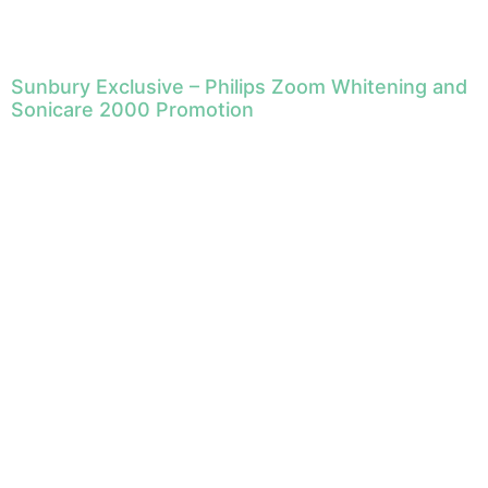
Sunbury Exclusive – Philips Zoom Whitening and
Sonicare 2000 Promotion