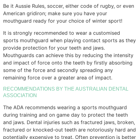
Be it Aussie Rules, soccer, either code of rugby, or even
American gridiron; make sure you have your
mouthguard ready for your choice of winter sport!
It is strongly recommended to wear a customised
sports mouthguard when playing contact sports as they
provide protection for your teeth and jaws.
Mouthguards can achieve this by reducing the intensity
and impact of force onto the teeth by firstly absorbing
some of the force and secondly spreading any
remaining force over a greater area of impact.
RECOMMENDATIONS BY THE AUSTRALIAN DENTAL
ASSOCIATION
The ADA recommends wearing a sports mouthguard
during training and on game day to protect the teeth
and jaws. Dental injuries such as fractured jaws, broken,
fractured or knocked-out teeth are notoriously hard and
potentially expensive to treat. Often prevention is better