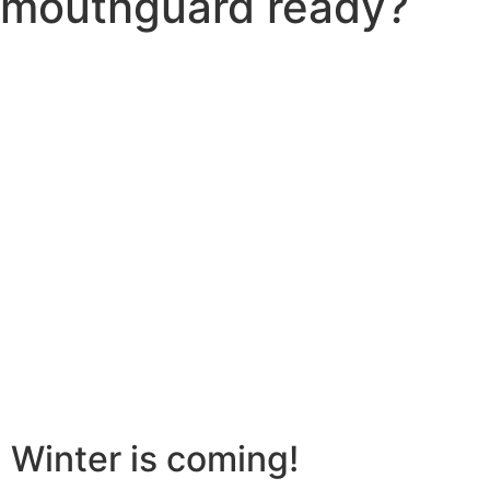
mouthguard ready?
Winter is coming!