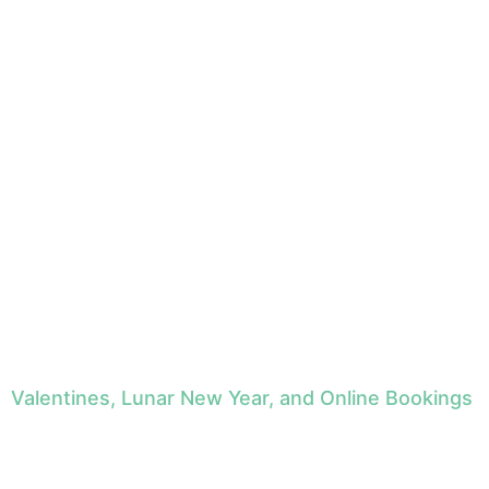
Valentines, Lunar New Year, and Online Bookings