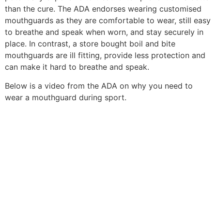
than the cure. The ADA endorses wearing customised
mouthguards as they are comfortable to wear, still easy
to breathe and speak when worn, and stay securely in
place. In contrast, a store bought boil and bite
mouthguards are ill fitting, provide less protection and
can make it hard to breathe and speak.
Below is a video from the ADA on why you need to
wear a mouthguard during sport.