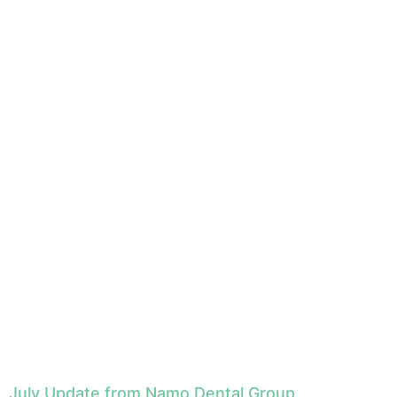
July Update from Namo Dental Group