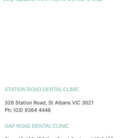
STATION ROAD DENTAL CLINIC
326 Station Road, St Albans VIC 3021
Ph: (03) 9364 4446
GAP ROAD DENTAL CLINIC