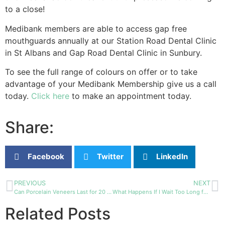
to a close!
Medibank members are able to access gap free
mouthguards annually at our Station Road Dental Clinic
in St Albans and Gap Road Dental Clinic in Sunbury.
To see the full range of colours on offer or to take
advantage of your Medibank Membership give us a call
today.
Click here
to make an appointment today.
Share:
Facebook
Twitter
LinkedIn
PREVIOUS
NEXT
Can Porcelain Veneers Last for 20 Years?
What Happens If I Wait Too Long for Wisdom Teeth Removal?
Related Posts