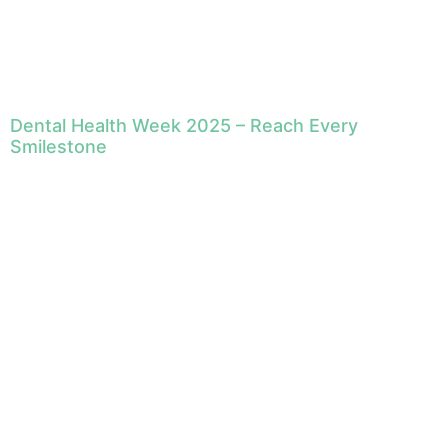
Dental Health Week 2025 – Reach Every
Smilestone