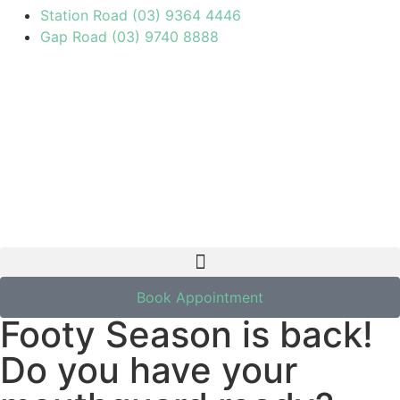
Station Road (03) 9364 4446
Gap Road (03) 9740 8888
March 20, 2024
Book Appointment
Footy Season is back!
Do you have your