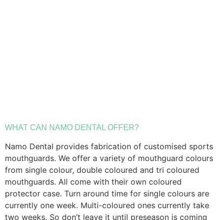
WHAT CAN NAMO DENTAL OFFER?
Namo Dental provides fabrication of customised sports
mouthguards. We offer a variety of mouthguard colours
from single colour, double coloured and tri coloured
mouthguards. All come with their own coloured
protector case. Turn around time for single colours are
currently one week. Multi-coloured ones currently take
two weeks. So don’t leave it until preseason is coming