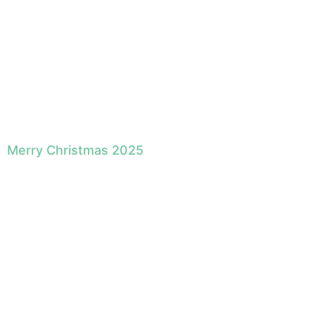
Merry Christmas 2025