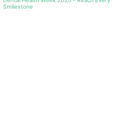
Dental Health Week 2025 – Reach Every
Smilestone