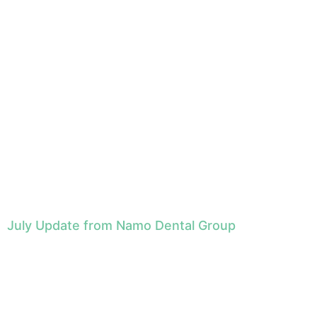
July Update from Namo Dental Group