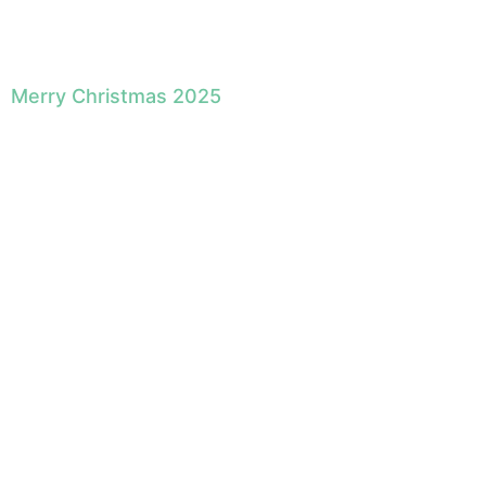
Merry Christmas 2025