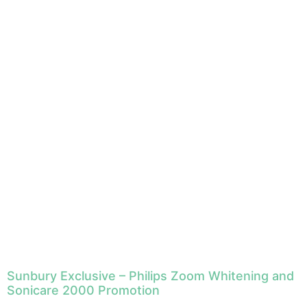
Sunbury Exclusive – Philips Zoom Whitening and
Sonicare 2000 Promotion