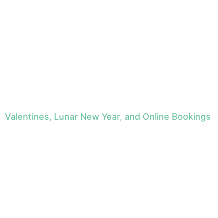
Valentines, Lunar New Year, and Online Bookings