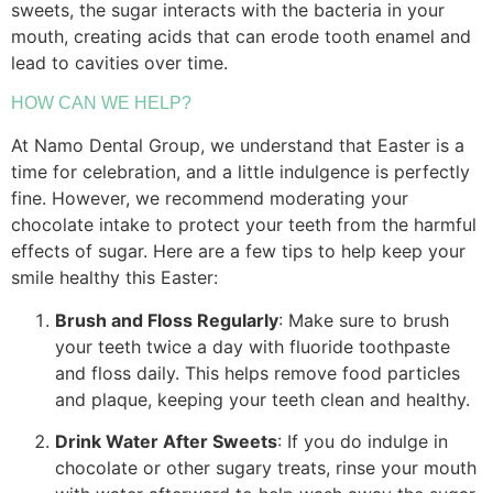
sweets, the sugar interacts with the bacteria in your
mouth, creating acids that can erode tooth enamel and
lead to cavities over time.
HOW CAN WE HELP?
At Namo Dental Group, we understand that Easter is a
time for celebration, and a little indulgence is perfectly
fine. However, we recommend moderating your
chocolate intake to protect your teeth from the harmful
effects of sugar. Here are a few tips to help keep your
smile healthy this Easter:
Brush and Floss Regularly
: Make sure to brush
your teeth twice a day with fluoride toothpaste
and floss daily. This helps remove food particles
and plaque, keeping your teeth clean and healthy.
Drink Water After Sweets
: If you do indulge in
chocolate or other sugary treats, rinse your mouth