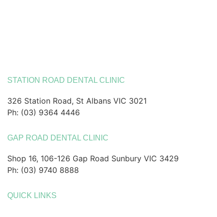
STATION ROAD DENTAL CLINIC
326 Station Road, St Albans VIC 3021
Ph: (03) 9364 4446
GAP ROAD DENTAL CLINIC
Shop 16, 106-126 Gap Road Sunbury VIC 3429
Ph: (03) 9740 8888
QUICK LINKS