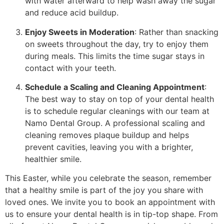
with water afterward to help wash away the sugar
and reduce acid buildup.
Enjoy Sweets in Moderation
: Rather than snacking
on sweets throughout the day, try to enjoy them
during meals. This limits the time sugar stays in
contact with your teeth.
Schedule a Scaling and Cleaning Appointment
:
The best way to stay on top of your dental health
is to schedule regular cleanings with our team at
Namo Dental Group. A professional scaling and
cleaning removes plaque buildup and helps
prevent cavities, leaving you with a brighter,
healthier smile.
This Easter, while you celebrate the season, remember
that a healthy smile is part of the joy you share with
loved ones. We invite you to book an appointment with
us to ensure your dental health is in tip-top shape. From