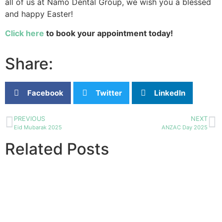
all of us at Namo Dental Group, we wish you a blessed
and happy Easter!
Click here
to book your appointment today!
Share:
Facebook
Twitter
LinkedIn
PREVIOUS
NEXT
Eid Mubarak 2025
ANZAC Day 2025
Related Posts