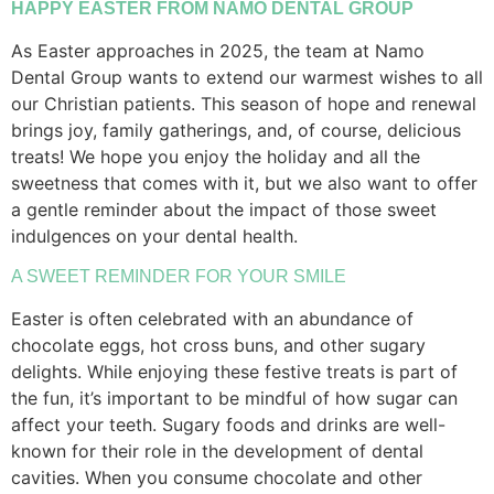
HAPPY EASTER FROM NAMO DENTAL GROUP
As Easter approaches in 2025, the team at Namo
Dental Group wants to extend our warmest wishes to all
our Christian patients. This season of hope and renewal
brings joy, family gatherings, and, of course, delicious
treats! We hope you enjoy the holiday and all the
sweetness that comes with it, but we also want to offer
a gentle reminder about the impact of those sweet
indulgences on your dental health.
A SWEET REMINDER FOR YOUR SMILE
Easter is often celebrated with an abundance of
chocolate eggs, hot cross buns, and other sugary
delights. While enjoying these festive treats is part of
the fun, it’s important to be mindful of how sugar can
affect your teeth. Sugary foods and drinks are well-
known for their role in the development of dental
cavities. When you consume chocolate and other